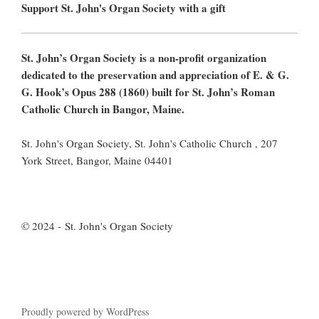
Support St. John's Organ Society with a gift
St. John’s Organ Society is a non-profit organization
dedicated to the preservation and appreciation of E. & G.
G. Hook’s Opus 288 (1860) built for St. John’s Roman
Catholic Church in Bangor, Maine.
St. John's Organ Society, St. John's Catholic Church , 207
York Street, Bangor, Maine 04401
© 2024 - St. John's Organ Society
Proudly powered by WordPress