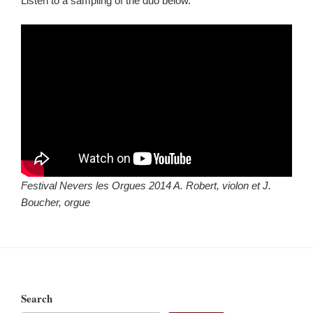
Listen to a sampling of the duo below.
Festival Nevers les Orgues 2014 A. Robert, violon et J.
Boucher, orgue
Search