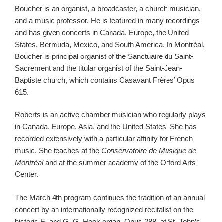
Boucher is an organist, a broadcaster, a church musician,
and a music professor. He is featured in many recordings
and has given concerts in Canada, Europe, the United
States, Bermuda, Mexico, and South America. In Montréal,
Boucher is principal organist of the Sanctuaire du Saint-
Sacrement and the titular organist of the Saint-Jean-
Baptiste church, which contains Casavant Frères’ Opus
615.
Roberts is an active chamber musician who regularly plays
in Canada, Europe, Asia, and the United States. She has
recorded extensively with a particular affinity for French
music. She teaches at the
Conservatoire de Musique de
Montréal
and at the summer academy of the Orford Arts
Center.
The March 4th program continues the tradition of an annual
concert by an internationally recognized recitalist on the
historic E. and G. G. Hook organ, Opus 288, at St. John’s