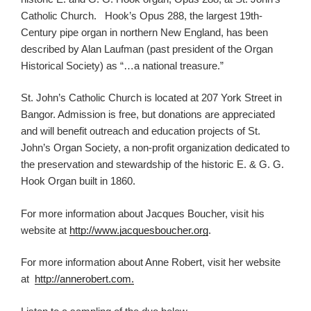
Catholic Church. Hook’s Opus 288, the largest 19th-
Century pipe organ in northern New England, has been
described by Alan Laufman (past president of the Organ
Historical Society) as “…a national treasure.”
St. John’s Catholic Church is located at 207 York Street in
Bangor. Admission is free, but donations are appreciated
and will benefit outreach and education projects of St.
John’s Organ Society, a non-profit organization dedicated to
the preservation and stewardship of the historic E. & G. G.
Hook Organ built in 1860.
For more information about Jacques Boucher, visit his
website at
http://www.jacquesboucher.org
.
For more information about Anne Robert, visit her website
at
http://annerobert.com.