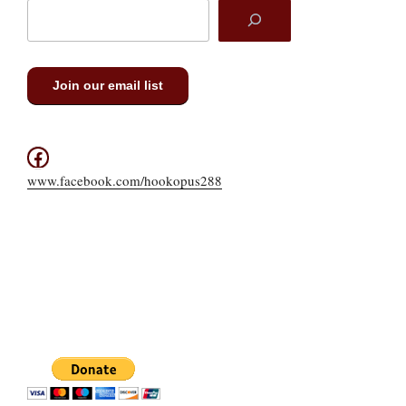
Join our email list
Facebook
www.facebook.com/hookopus288