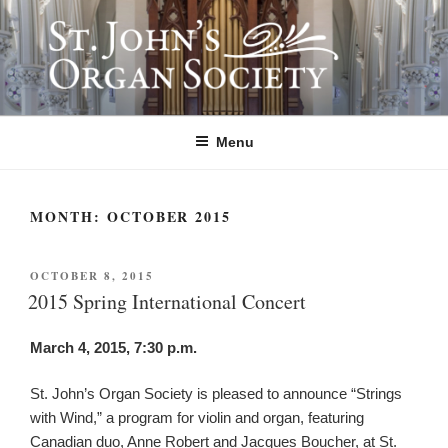
Skip
to
content
ST. JOHN'S ORGAN SOCIETY
Providing Summer Organ Concerts, Educational Tours, and Community
Outreach since 1992.
Menu
MONTH:
OCTOBER 2015
POSTED
OCTOBER 8, 2015
ON
2015 Spring International Concert
March 4, 2015, 7:30 p.m.
St. John’s Organ Society is pleased to announce “Strings
with Wind,” a program for violin and organ, featuring
Canadian duo, Anne Robert and Jacques Boucher, at St.