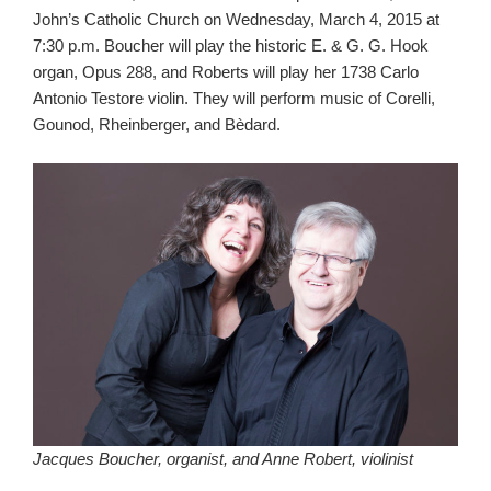
John’s Catholic Church on Wednesday, March 4, 2015 at
7:30 p.m. Boucher will play the historic E. & G. G. Hook
organ, Opus 288, and Roberts will play her 1738 Carlo
Antonio Testore violin. They will perform music of Corelli,
Gounod, Rheinberger, and Bèdard.
Jacques Boucher, organist, and Anne Robert, violinist