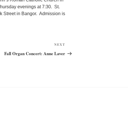
hursday evenings at 7:30. St.
k Street in Bangor. Admission is
Next
NEXT
Post
Fall Organ Concert: Anne Laver