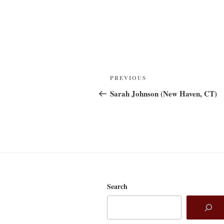
Post
Previous
PREVIOUS
navigation
Post
Sarah Johnson (New Haven, CT)
Search