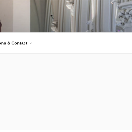
ions & Contact