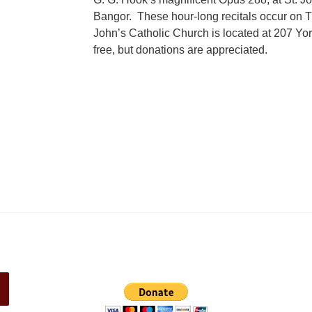
Bangor. These hour-long recitals occur on T
John’s Catholic Church is located at 207 Yor
free, but donations are appreciated.