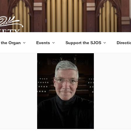
 ORGAN SOCIETY
ts, Educational Tours, and Community Outreach since 1992.
 the Organ
Events
Support the SJOS
Direct