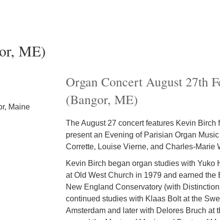
or, ME)
Organ Concert August 27th F
(Bangor, ME)
or, Maine
The August 27 concert features Kevin Birch 
present an Evening of Parisian Organ Music
Corrette, Louise Vierne, and Charles-Marie 
Kevin Birch began organ studies with Yuko H
at Old West Church in 1979 and earned the 
New England Conservatory (with Distinction
continued studies with Klaas Bolt at the Sw
Amsterdam and later with Delores Bruch at t