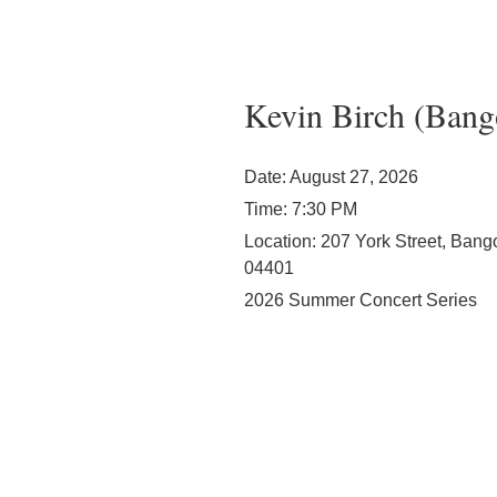
Kevin Birch (Bang
Date:
August 27, 2026
Time:
7:30 PM
Location:
207 York Street, Bang
04401
2026 Summer Concert Series