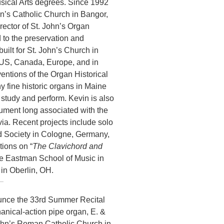
sical Arts degrees. Since 1992
hn’s Catholic Church in Bangor,
ector of St. John’s Organ
 to the preservation and
uilt for St. John’s Church in
 US, Canada, Europe, and in
entions of the Organ Historical
y fine historic organs in Maine
 study and perform. Kevin is also
trument long associated with the
a. Recent projects include solo
rd Society in Cologne, Germany,
tions on “
The Clavichord and
he Eastman School of Music in
in Oberlin, OH.
ounce the 33rd Summer Recital
nical-action pipe organ, E. &
John’s Roman Catholic Church in