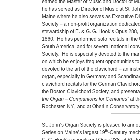
earned the Master of Music and Doctor of Mu
he has served as Director of Music at St. Jo
Maine where he also serves as Executive Dir
Society – a non-profit organization dedicated
stewardship of E. & G. G. Hook’s Opus 288, b
1860. He has performed solo recitals in the
South America, and for several national conv
Society. He is especially devoted to the man
on which he enjoys frequent opportunities to
devoted to the art of the clavichord – an ins
organ, especially in Germany and Scandinavi
clavichord recitals for the German Clavicho
the Boston Clavichord Society, and presenta
the Organ – Companions for Centuries”
at t
Rochester, NY, and at Oberlin Conservatory 
St. John’s Organ Society is pleased to ann
th
Series on Maine’s largest 19
-Century mecha
G. G. Hook’s magnificent Opus 288, at St. 