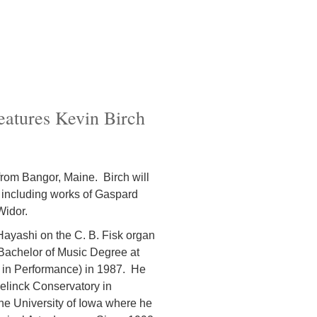
eatures Kevin Birch
from Bangor, Maine. Birch will
 including works of Gaspard
Widor.
ayashi on the C. B. Fisk organ
Bachelor of Music Degree at
 in Performance) in 1987. He
eelinck Conservatory in
he University of Iowa where he