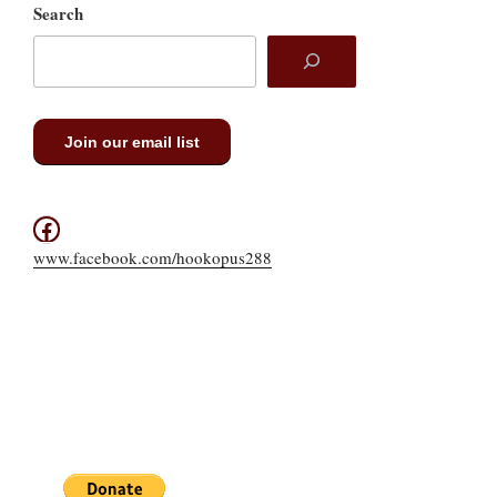
Search
Join our email list
Facebook
www.facebook.com/hookopus288