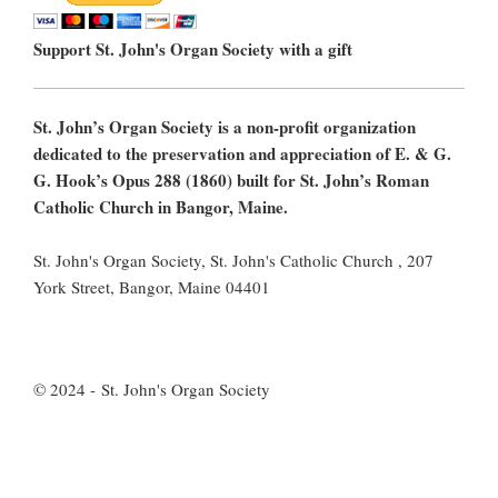
Support St. John's Organ Society with a gift
St. John’s Organ Society is a non-profit organization
dedicated to the preservation and appreciation of E. & G.
G. Hook’s Opus 288 (1860) built for St. John’s Roman
Catholic Church in Bangor, Maine.
St. John's Organ Society, St. John's Catholic Church , 207
York Street, Bangor, Maine 04401
© 2024 - St. John's Organ Society