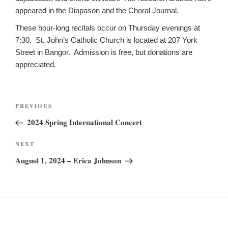
appeared in the Diapason and the Choral Journal.
These hour-long recitals occur on Thursday evenings at
7:30. St. John’s Catholic Church is located at 207 York
Street in Bangor. Admission is free, but donations are
appreciated.
Post
Previous
PREVIOUS
navigation
Post
2024 Spring International Concert
Next
NEXT
Post
August 1, 2024 – Erica Johnson