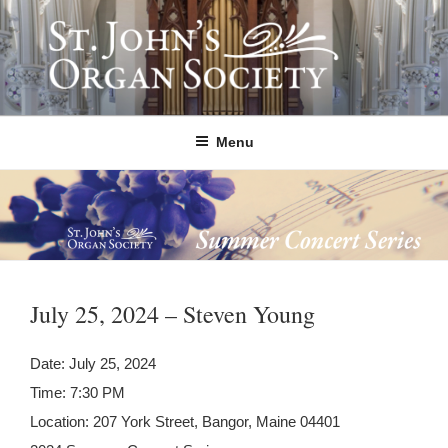
Skip
to
content
ST. JOHN'S ORGAN SOCIETY
Providing Summer Organ Concerts, Educational Tours, and Community
Outreach since 1992.
Menu
July 25, 2024 – Steven Young
Date:
July 25, 2024
Time:
7:30 PM
Location:
207 York Street, Bangor, Maine 04401