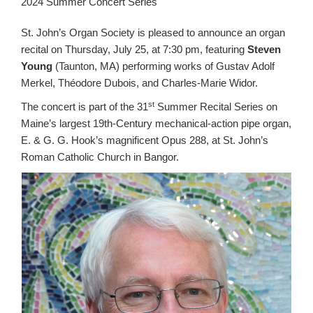
2024 Summer Concert Series
St. John’s Organ Society is pleased to announce an organ
recital on Thursday, July 25, at 7:30 pm, featuring
Steven
Young
(Taunton, MA) performing works of Gustav Adolf
Merkel, Théodore Dubois, and Charles-Marie Widor.
st
The concert is part of the 31
Summer Recital Series on
Maine’s largest 19th-Century mechanical-action pipe organ,
E. & G. G. Hook’s magnificent Opus 288, at St. John’s
Roman Catholic Church in Bangor.