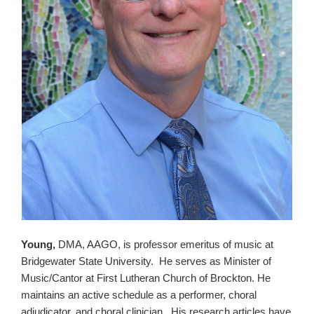
Young,
DMA, AAGO, is professor emeritus of music at
Bridgewater State University. He serves as Minister of
Music/Cantor at First Lutheran Church of Brockton. He
maintains an active schedule as a performer, choral
adjudicator, and choral clinician. His research articles have