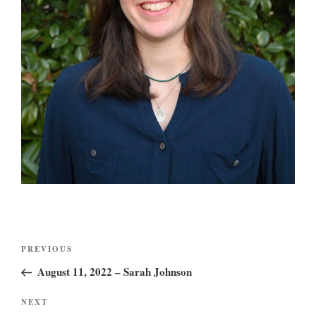
Post
Previous
PREVIOUS
navigation
Post
August 11, 2022 – Sarah Johnson
Next
NEXT