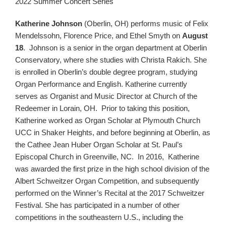
2022 Summer Concert Series
Katherine Johnson
(Oberlin, OH) performs music of Felix
Mendelssohn, Florence Price, and Ethel Smyth on
August
18
. Johnson is a senior in the organ department at Oberlin
Conservatory, where she studies with Christa Rakich. She
is enrolled in Oberlin’s double degree program, studying
Organ Performance and English. Katherine currently
serves as Organist and Music Director at Church of the
Redeemer in Lorain, OH. Prior to taking this position,
Katherine worked as Organ Scholar at Plymouth Church
UCC in Shaker Heights, and before beginning at Oberlin, as
the Cathee Jean Huber Organ Scholar at St. Paul’s
Episcopal Church in Greenville, NC. In 2016, Katherine
was awarded the first prize in the high school division of the
Albert Schweitzer Organ Competition, and subsequently
performed on the Winner’s Recital at the 2017 Schweitzer
Festival. She has participated in a number of other
competitions in the southeastern U.S., including the