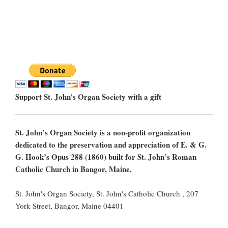
Support St. John's Organ Society with a gift
St. John’s Organ Society is a non-profit organization
dedicated to the preservation and appreciation of E. & G.
G. Hook’s Opus 288 (1860) built for St. John’s Roman
Catholic Church in Bangor, Maine.
St. John's Organ Society, St. John's Catholic Church , 207
York Street, Bangor, Maine 04401