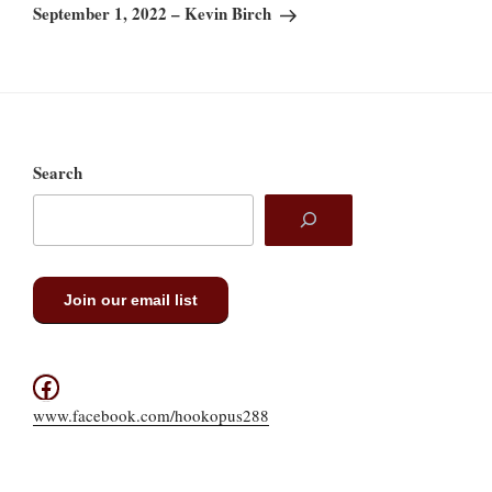
Post
September 1, 2022 – Kevin Birch
Search
Join our email list
Facebook
www.facebook.com/hookopus288