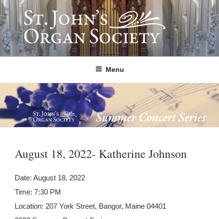
Skip
to
content
ST. JOHN'S ORGAN SOCIETY
Providing Summer Organ Concerts, Educational Tours, and Community
Outreach since 1992.
Menu
August 18, 2022- Katherine Johnson
Date:
August 18, 2022
Time:
7:30 PM
Location:
207 York Street, Bangor, Maine 04401