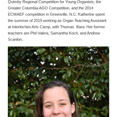
Quimby Regional Competition for Young Organists, the
Greater Columbia AGO Competition, and the 2014
ECMAEF competition in Greenville, N.C. Katherine spent
the summer of 2019 working as Organ Teaching Assistant
at Interlochen Arts Camp, with Thomas Bara. Her former
teachers are Phil Valera, Samantha Koch, and Andrew
Scanlon.