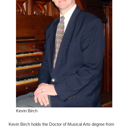
Kevin Birch
Kevin Birch holds the Doctor of Musical Arts degree from