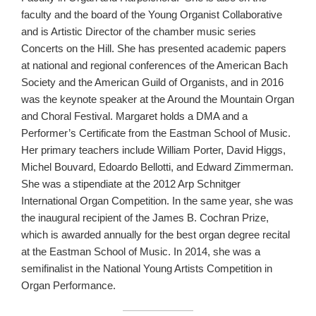
faculty and the board of the Young Organist Collaborative
and is Artistic Director of the chamber music series
Concerts on the Hill. She has presented academic papers
at national and regional conferences of the American Bach
Society and the American Guild of Organists, and in 2016
was the keynote speaker at the Around the Mountain Organ
and Choral Festival. Margaret holds a DMA and a
Performer’s Certificate from the Eastman School of Music.
Her primary teachers include William Porter, David Higgs,
Michel Bouvard, Edoardo Bellotti, and Edward Zimmerman.
She was a stipendiate at the 2012 Arp Schnitger
International Organ Competition. In the same year, she was
the inaugural recipient of the James B. Cochran Prize,
which is awarded annually for the best organ degree recital
at the Eastman School of Music. In 2014, she was a
semifinalist in the National Young Artists Competition in
Organ Performance.