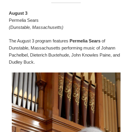
August 3
Permelia Sears
(Dunstable, Massachusetts)
The August 3 program features
Permelia Sears
of
Dunstable, Massachusetts performing music of Johann
Pachelbel, Dieterich Buxtehude, John Knowles Paine, and
Dudley Buck.