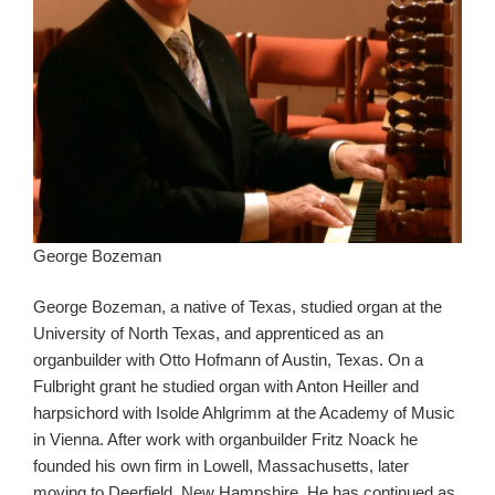
George Bozeman
George Bozeman, a native of Texas, studied organ at the
University of North Texas, and apprenticed as an
organbuilder with Otto Hofmann of Austin, Texas. On a
Fulbright grant he studied organ with Anton Heiller and
harpsichord with Isolde Ahlgrimm at the Academy of Music
in Vienna. After work with organbuilder Fritz Noack he
founded his own firm in Lowell, Massachusetts, later
moving to Deerfield, New Hampshire. He has continued as