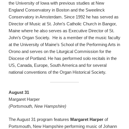
the University of Iowa with previous studies at New
England Conservatory in Boston and the Sweelinck
Conservatory in Amsterdam. Since 1992 he has served as
Director of Music at St. John’s Catholic Church in Bangor,
Maine where he also serves as Executive Director of St.
John’s Organ Society. He is a member of the music faculty
at the University of Maine’s School of the Performing Arts in
Orono and serves on the Liturgical Commission for the
Diocese of Portland. He has performed solo recitals in the
US, Canada, Europe, South America and for several
national conventions of the Organ Historical Society.
August 31
Margaret Harper
(Portsmouth, New Hampshire)
The August 31 program features
Margaret Harper
of
Portsmouth, New Hampshire performing music of Johann