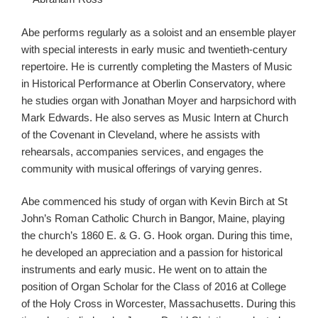
Abe performs regularly as a soloist and an ensemble player
with special interests in early music and twentieth-century
repertoire. He is currently completing the Masters of Music
in Historical Performance at Oberlin Conservatory, where
he studies organ with Jonathan Moyer and harpsichord with
Mark Edwards. He also serves as Music Intern at Church
of the Covenant in Cleveland, where he assists with
rehearsals, accompanies services, and engages the
community with musical offerings of varying genres.
Abe commenced his study of organ with Kevin Birch at St
John’s Roman Catholic Church in Bangor, Maine, playing
the church’s 1860 E. & G. G. Hook organ. During this time,
he developed an appreciation and a passion for historical
instruments and early music. He went on to attain the
position of Organ Scholar for the Class of 2016 at College
of the Holy Cross in Worcester, Massachusetts. During this