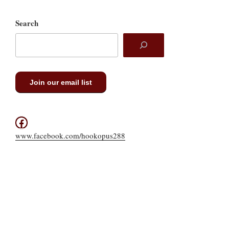
Search
Join our email list
Facebook
www.facebook.com/hookopus288