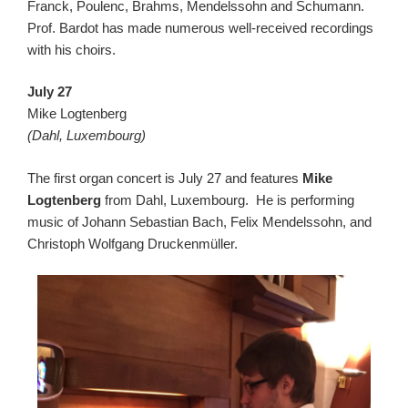
Franck, Poulenc, Brahms, Mendelssohn and Schumann.
Prof. Bardot has made numerous well-received recordings
with his choirs.
July 27
Mike Logtenberg
(Dahl, Luxembourg)
The first organ concert is July 27 and features
Mike
Logtenberg
from Dahl, Luxembourg. He is performing
music of Johann Sebastian Bach, Felix Mendelssohn, and
Christoph Wolfgang Druckenmüller.