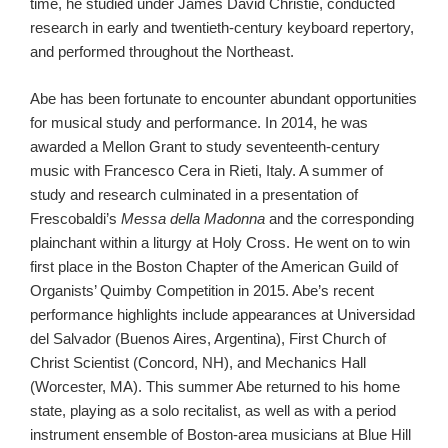
time, he studied under James David Christie, conducted
research in early and twentieth-century keyboard repertory,
and performed throughout the Northeast.
Abe has been fortunate to encounter abundant opportunities
for musical study and performance. In 2014, he was
awarded a Mellon Grant to study seventeenth-century
music with Francesco Cera in Rieti, Italy. A summer of
study and research culminated in a presentation of
Frescobaldi’s
Messa della Madonna
and the corresponding
plainchant
within a liturgy at Holy Cross. He went on to win
first place in the Boston Chapter of the American Guild of
Organists’ Quimby Competition in 2015. Abe’s recent
performance highlights include appearances at Universidad
del Salvador (Buenos Aires, Argentina), First Church of
Christ Scientist (Concord, NH), and Mechanics Hall
(Worcester, MA). This summer Abe returned to his home
state, playing as a solo recitalist, as well as with a period
instrument ensemble of Boston-area musicians at Blue Hill