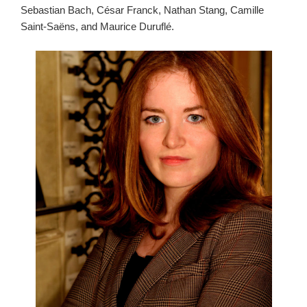
Sebastian Bach, César Franck, Nathan Stang, Camille
Saint-Saëns, and Maurice Duruflé.