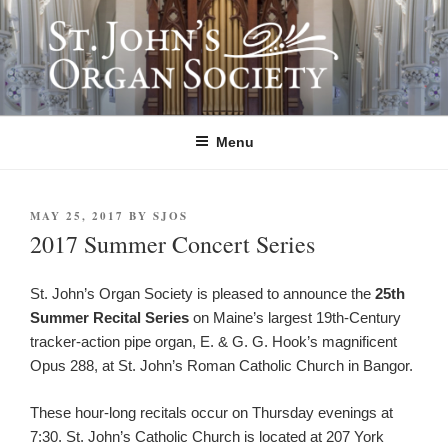
Skip
to
content
ST. JOHN'S ORGAN SOCIETY
Providing Summer Organ Concerts, Educational Tours, and Community
Outreach since 1992.
Menu
POSTED
MAY 25, 2017
BY
SJOS
ON
2017 Summer Concert Series
St. John’s Organ Society is pleased to announce the
25th
Summer Recital Series
on Maine’s largest 19th-Century
tracker-action pipe organ, E. & G. G. Hook’s magnificent
Opus 288, at St. John’s Roman Catholic Church in Bangor.
These hour-long recitals occur on Thursday evenings at
7:30. St. John’s Catholic Church is located at 207 York