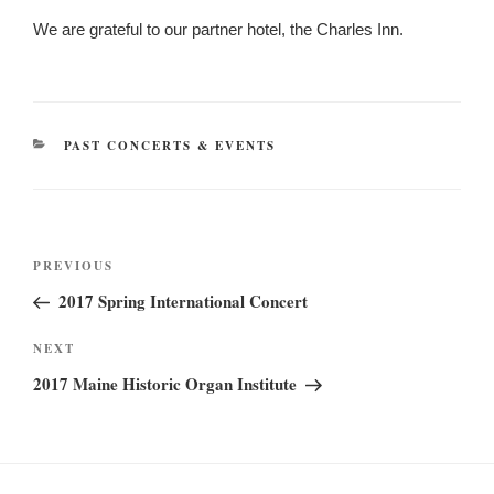
We are grateful to our partner hotel, the Charles Inn.
CATEGORIES
PAST CONCERTS & EVENTS
Post
Previous
PREVIOUS
navigation
Post
2017 Spring International Concert
Next
NEXT
Post
2017 Maine Historic Organ Institute