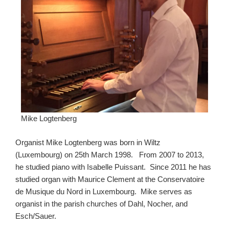
Mike Logtenberg
Organist Mike Logtenberg was born in Wiltz
(Luxembourg) on 25th March 1998. From 2007 to 2013,
he studied piano with Isabelle Puissant. Since 2011 he has
studied organ with Maurice Clement at the Conservatoire
de Musique du Nord in Luxembourg. Mike serves as
organist in the parish churches of Dahl, Nocher, and
Esch/Sauer.