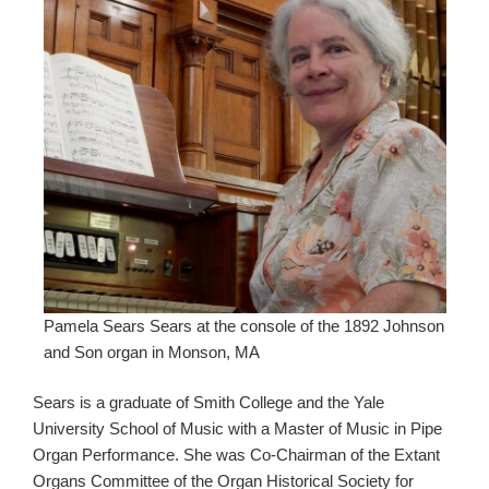
Pamela Sears Sears at the console of the 1892 Johnson
and Son organ in Monson, MA
Sears is a graduate of Smith College and the Yale
University School of Music with a Master of Music in Pipe
Organ Performance. She was Co-Chairman of the Extant
Organs Committee of the Organ Historical Society for