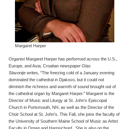
Margaret Harper
Organist Margaret Harper has performed across the U.S.,
Europe, and Asia. Croatian newspaper
Glas
Slavonije
writes, “The freezing cold of a January evening
dominated the cathedral in Djakovo, but it could not
diminish the richness and warmth of sound brought out of
the cathedral organ by Margaret Harper.” Margaret is the
Director of Music and Liturgy at St. John’s Episcopal
Church in Portsmouth, NH, as well as the Director of the
Choir School at St. John’s. This Fall, she joins the faculty of
the University of Southern Maine School of Music as Artist
Faculty in Organ and Harpsichord. She is also on the