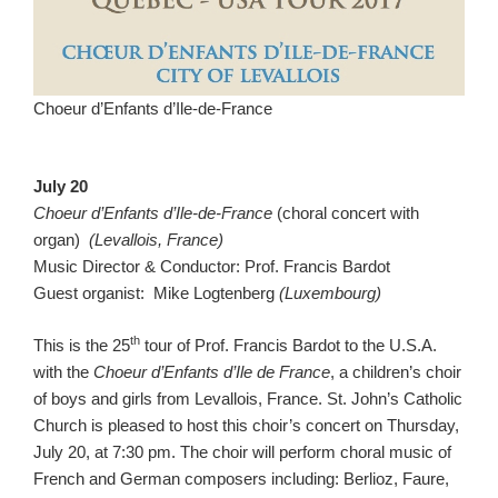
Choeur d’Enfants d’Ile-de-France
July 20
Choeur d’Enfants d’Ile-de-France
(choral concert with
organ)
(Levallois, France)
Music Director & Conductor: Prof. Francis Bardot
Guest organist: Mike Logtenberg
(Luxembourg)
th
This is the 25
tour of Prof. Francis Bardot to the U.S.A.
with the
Choeur d’Enfants d’Ile de France
, a children’s choir
of boys and girls from Levallois, France. St. John’s Catholic
Church is pleased to host this choir’s concert on Thursday,
July 20, at 7:30 pm. The choir will perform choral music of
French and German composers including: Berlioz, Faure,