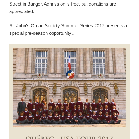
Street in Bangor. Admission is free, but donations are
appreciated.
St. John’s Organ Society Summer Series 2017 presents a
special pre-season opportunity…