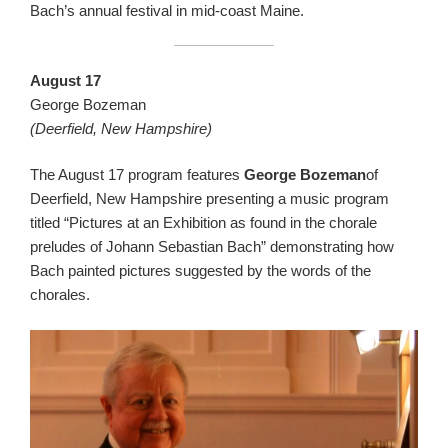
Bach’s annual festival in mid-coast Maine.
August 17
George Bozeman
(Deerfield, New Hampshire)
The August 17 program features
George Bozeman
of
Deerfield, New Hampshire presenting a music program
titled “Pictures at an Exhibition as found in the chorale
preludes of Johann Sebastian Bach” demonstrating how
Bach painted pictures suggested by the words of the
chorales.