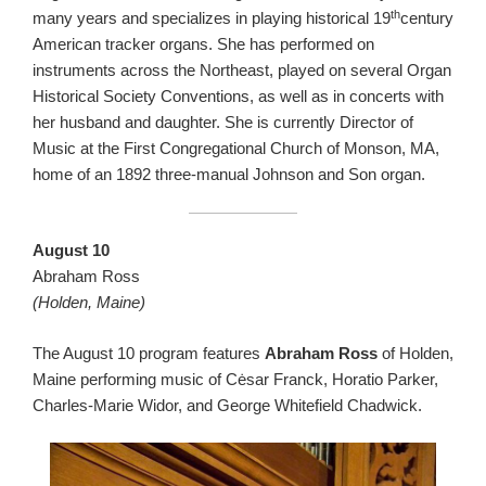
th
many years and specializes in playing historical 19
century
American tracker organs. She has performed on
instruments across the Northeast, played on several Organ
Historical Society Conventions, as well as in concerts with
her husband and daughter. She is currently Director of
Music at the First Congregational Church of Monson, MA,
home of an 1892 three-manual Johnson and Son organ.
August 10
Abraham Ross
(Holden, Maine)
The August 10 program features
Abraham Ross
of Holden,
Maine performing music of Cėsar Franck, Horatio Parker,
Charles-Marie Widor, and George Whitefield Chadwick.