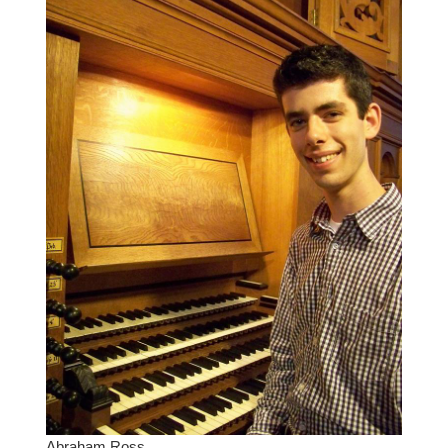
Abraham Ross