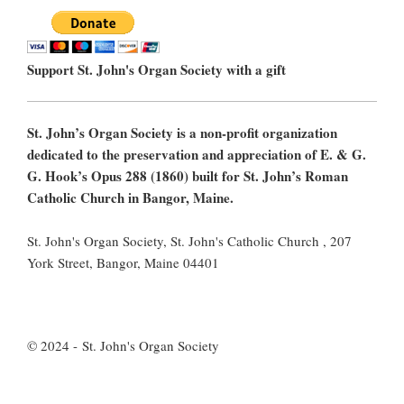
Support St. John's Organ Society with a gift
St. John’s Organ Society is a non-profit organization
dedicated to the preservation and appreciation of E. & G.
G. Hook’s Opus 288 (1860) built for St. John’s Roman
Catholic Church in Bangor, Maine.
St. John's Organ Society, St. John's Catholic Church , 207
York Street, Bangor, Maine 04401
© 2024 - St. John's Organ Society