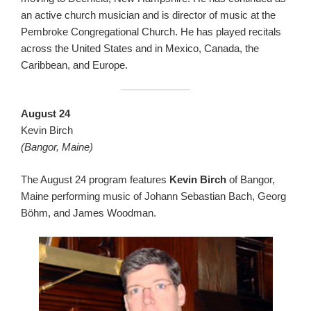
an active church musician and is director of music at the
Pembroke Congregational Church. He has played recitals
across the United States and in Mexico, Canada, the
Caribbean, and Europe.
August 24
Kevin Birch
(Bangor, Maine)
The August 24 program features
Kevin Birch
of Bangor,
Maine performing music of Johann Sebastian Bach, Georg
Böhm, and James Woodman.